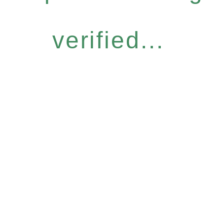
verified...