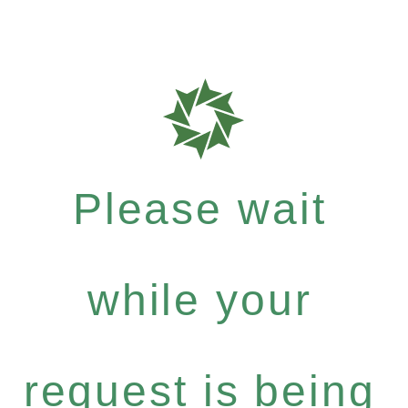
Please wait
while your
request is being