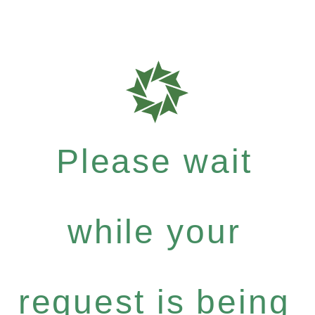
Please wait
while your
request is being