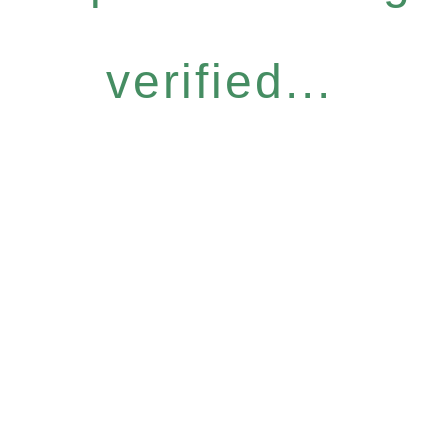
verified...