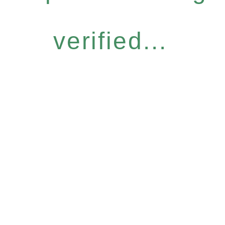
verified...