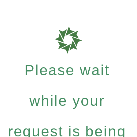
Please wait
while your
request is being