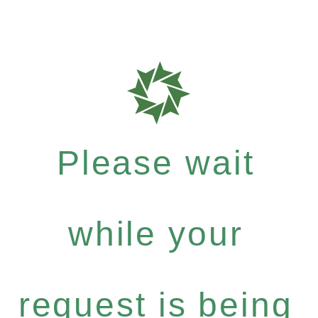
Please wait
while your
request is being