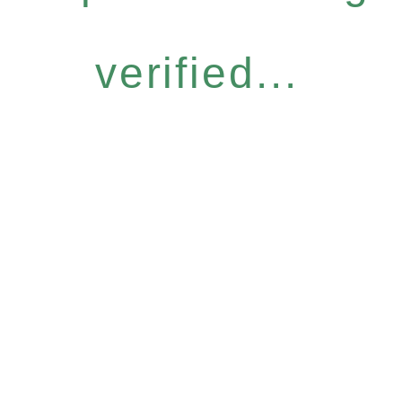
verified...