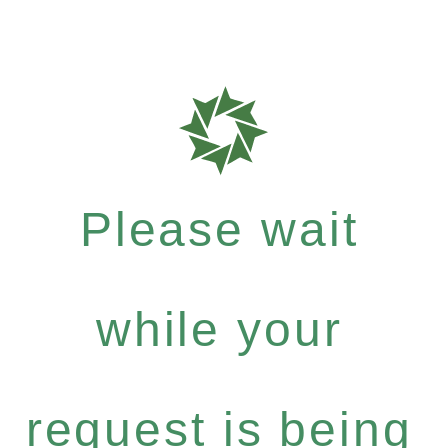
Please wait
while your
request is being