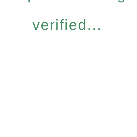
verified...