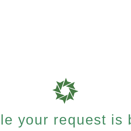
e your request is b