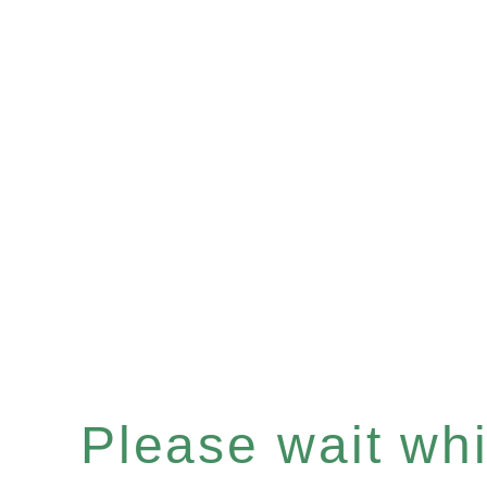
Please wait whil