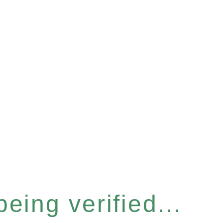
eing verified...