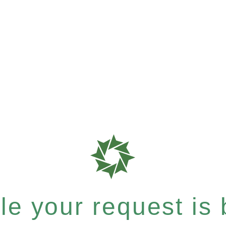
e your request is b