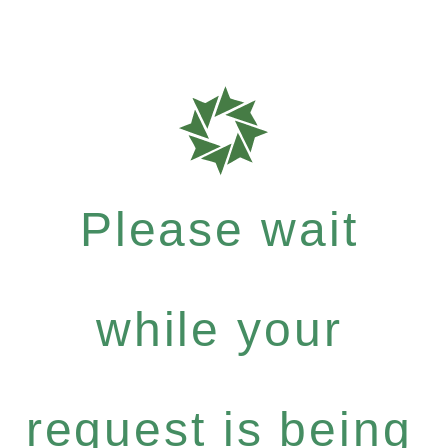
Please wait
while your
request is being