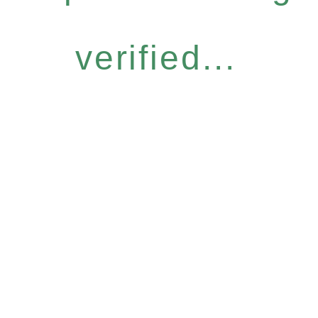
verified...