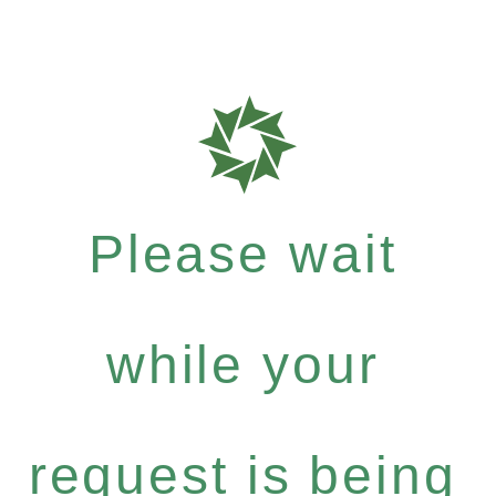
Please wait
while your
request is being