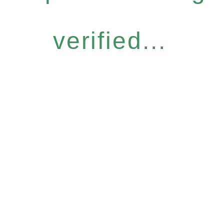
verified...